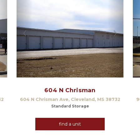
Next
Previous
Next
604 N Chrisman
32
604 N Chrisman Ave, Cleveland, MS 38732
9
Standard Storage
find a unit