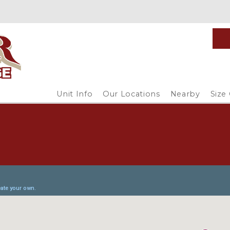
Unit Info
Our Locations
Nearby
Size