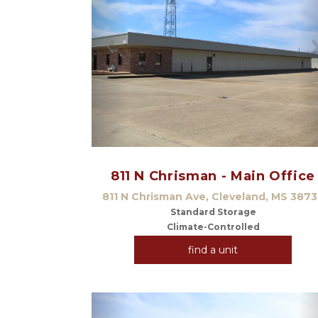
Previous
811 N Chrisman - Main Office
811 N Chrisman Ave, Cleveland, MS 3873
Standard Storage
Climate-Controlled
find a unit