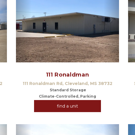
Next
Previous
Next
111 Ronaldman
2
111 Ronaldman Rd, Cleveland, MS 38732
 Standard Storage
Climate-Controlled, Parking
find a unit