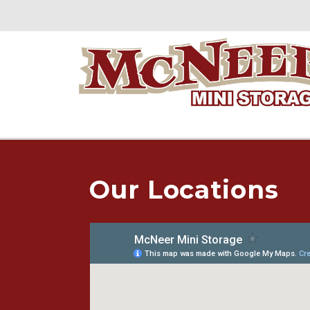
Our Locations