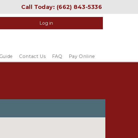
Call Today: 
(662) 843-5336
Log in
 Guide
Contact Us
FAQ
Pay Online