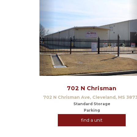
Previous
702 N Chrisman
702 N Chrisman Ave, Cleveland, MS 387
Standard Storage
Parking
find a unit