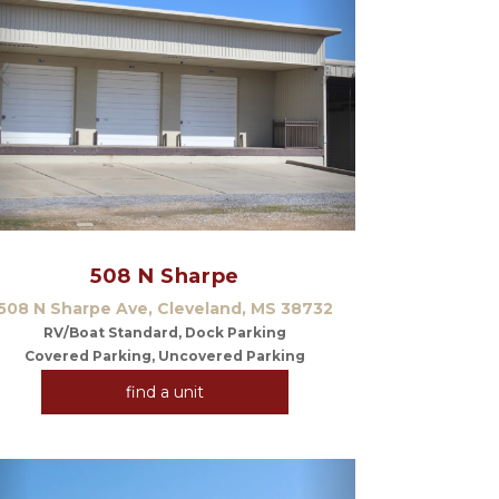
Previous
Next
508 N Sharpe
508 N Sharpe Ave, Cleveland, MS 38732
RV/Boat Standard, Dock Parking
Covered Parking, Uncovered Parking
find a unit