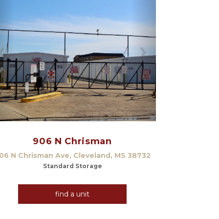
Previous
Next
906 N Chrisman
06 N Chrisman Ave, Cleveland, MS 38732
Standard Storage
find a unit